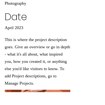
Photography
Date
April 2023
This is where the project description
goes. Give an overview or go in depth
- what it's all about, what inspired
you, how you created it, or anything
else you'd like visitors to know. To
add Project descriptions, go to
Manage Projects.