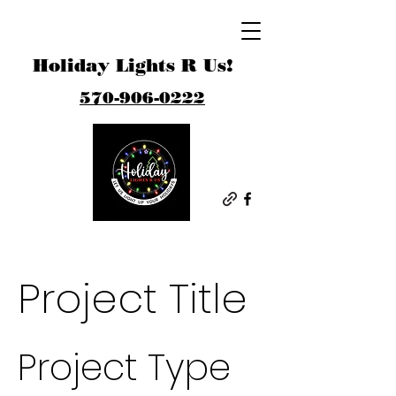
Holiday Lights R Us!
570-906-0222
Project Title
Project Type