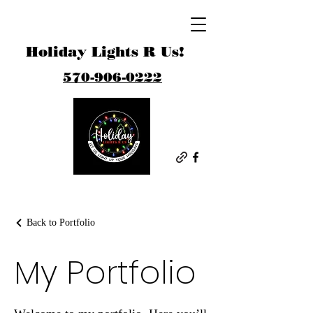
Holiday Lights R Us!
570-906-0222
Back to Portfolio
My Portfolio