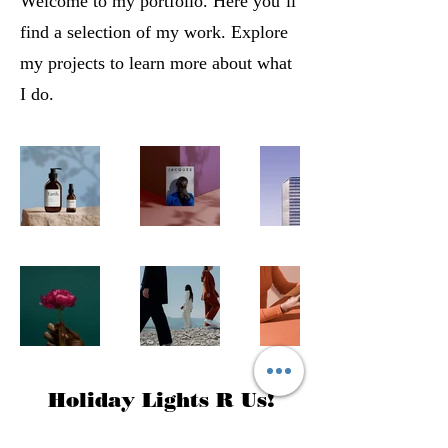
Welcome to my portfolio. Here you’ll
find a selection of my work. Explore
my projects to learn more about what
I do.
Holiday Lights R Us!